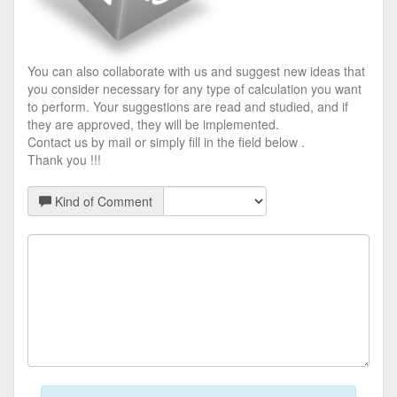
You can also collaborate with us and suggest new ideas that
you consider necessary for any type of calculation you want
to perform. Your suggestions are read and studied, and if
they are approved, they will be implemented.
Contact us by mail or simply fill in the field below .
Thank you !!!
Kind of Comment