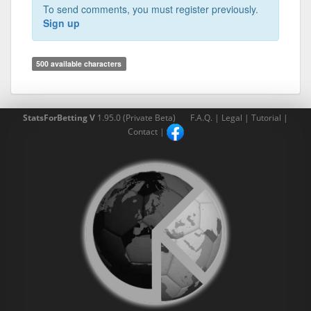
To send comments, you must register previously.
Sign up
500
available characters
StatsForBetting V
1.95.0 (Private Beta)
F.A.Q.
|
Legal
|
Tutorial
|
Contact
|