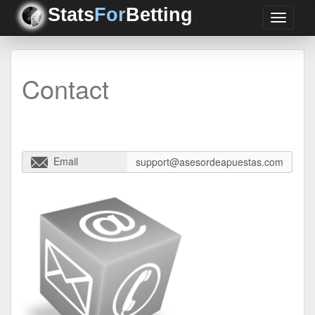
Stats
For
Betting
Toggle
navigati
Skip
to
Contact
main
content
Email
support@asesordeapuestas.com